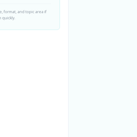
 format, and topic area if
 quickly.