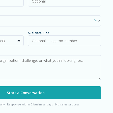
Audience Size
Start a Conversation
aily · Response within 2 business days · No sales process