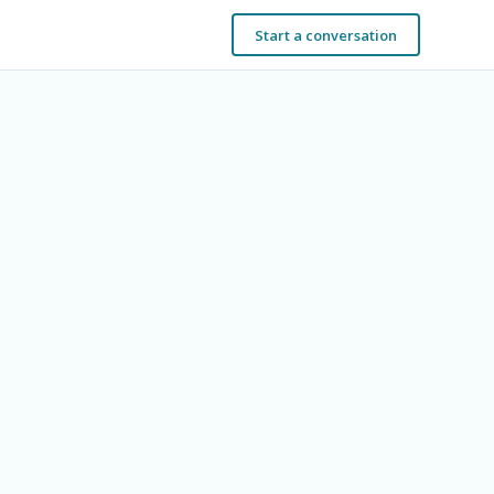
Start a conversation
t