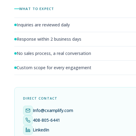
WHAT TO EXPECT
Inquiries are reviewed daily
Response within 2 business days
No sales process, a real conversation
Custom scope for every engagement
DIRECT CONTACT
Info@cxamplify.com
408-805-6441
LinkedIn