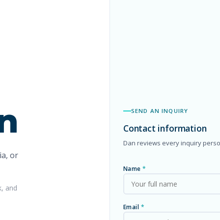
n
SEND AN INQUIRY
Contact information
Dan reviews every inquiry perso
a, or
Name
*
k, and
Email
*