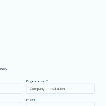
nally.
Organization
*
Phone