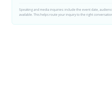
Speaking and media inquiries: include the event date, audience,
available. This helps route your inquiry to the right conversation