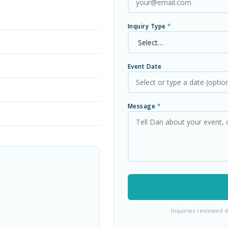
Inquiry Type
*
Event Date
Message
*
Inquiries reviewed d