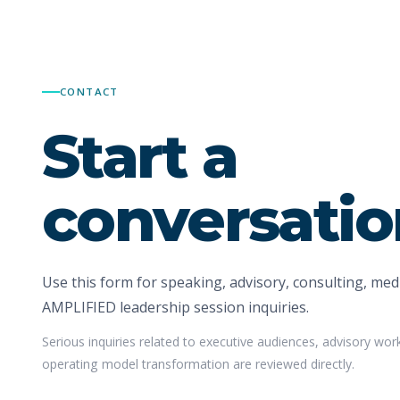
CONTACT
Start a
conversatio
Use this form for speaking, advisory, consulting, medi
AMPLIFIED leadership session inquiries.
Serious inquiries related to executive audiences, advisory wor
operating model transformation are reviewed directly.