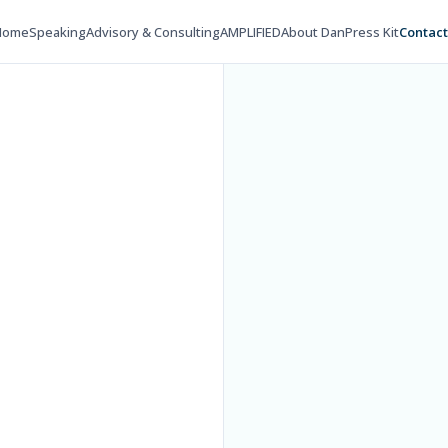
Home
Speaking
Advisory & Consulting
AMPLIFIED
About Dan
Press Kit
Contac