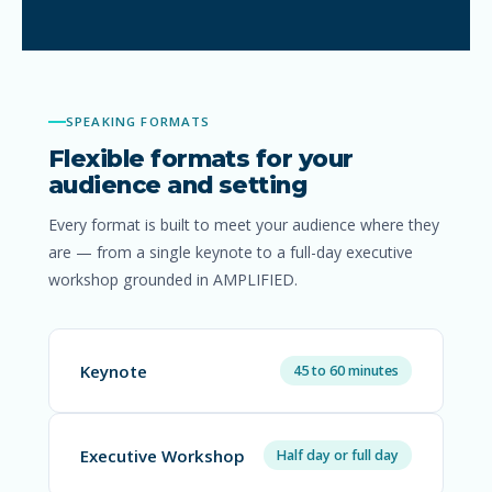
SPEAKING FORMATS
Flexible formats for your
audience and setting
Every format is built to meet your audience where they
are — from a single keynote to a full-day executive
workshop grounded in AMPLIFIED.
Keynote
45 to 60 minutes
Executive Workshop
Half day or full day