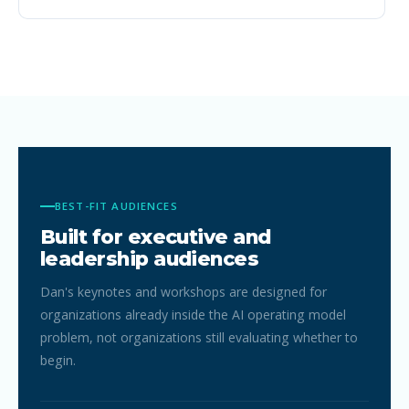
cannot.
BEST-FIT AUDIENCES
Built for executive and
leadership audiences
Dan's keynotes and workshops are designed for
organizations already inside the AI operating model
problem, not organizations still evaluating whether to
begin.