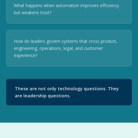
What happens when automation improves efficiency
but weakens trust?
How do leaders govern systems that cross product,
engineering, operations, legal, and customer
experience?
These are not only technology questions. They
are leadership questions.