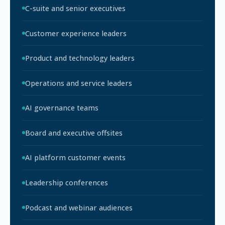
C-suite and senior executives
Customer experience leaders
Product and technology leaders
Operations and service leaders
AI governance teams
Board and executive offsites
AI platform customer events
Leadership conferences
Podcast and webinar audiences