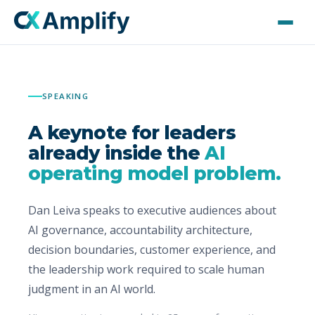
Home
SPEAKING
Speaking
A keynote for leaders
Advisory & Consulting
already inside the
AI
operating model problem.
AMPLIFIED
Dan Leiva speaks to executive audiences about
About Dan
AI governance, accountability architecture,
decision boundaries, customer experience, and
Press Kit
the leadership work required to scale human
judgment in an AI world.
Contact