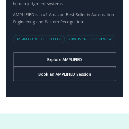
human judgment systems.
AMPLIFIED is a #1 Amazon Best Seller in Automation
Engineering and Pattern Recognition.
#1 AMAZON BEST SELLER
KIRKUS "GET IT" REVIEW
Explore AMPLIFIED
Book an AMPLIFIED Session