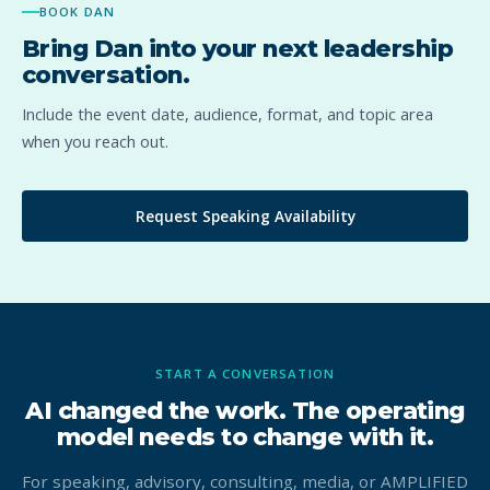
BOOK DAN
Bring Dan into your next leadership
conversation.
Include the event date, audience, format, and topic area
when you reach out.
Request Speaking Availability
START A CONVERSATION
AI changed the work. The operating
model needs to change with it.
For speaking, advisory, consulting, media, or AMPLIFIED