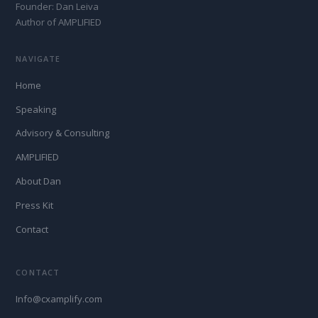
Founder: Dan Leiva
Author of AMPLIFIED
NAVIGATE
Home
Speaking
Advisory & Consulting
AMPLIFIED
About Dan
Press Kit
Contact
CONTACT
Info@cxamplify.com