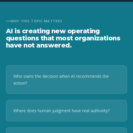
WHY THIS TOPIC MATTERS
AI is creating new operating
questions that most organizations
have not answered.
Who owns the decision when AI recommends the
action?
Where does human judgment have real authority?