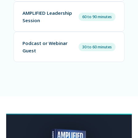
AMPLIFIED Leadership
60 to 90 minutes
Session
Podcast or Webinar
30 to 60 minutes
Guest