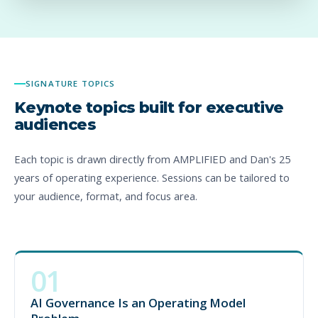
SIGNATURE TOPICS
Keynote topics built for executive
audiences
Each topic is drawn directly from AMPLIFIED and Dan's 25
years of operating experience. Sessions can be tailored to
your audience, format, and focus area.
01
Most AI governance efforts focus on policies, tools, and
approvals. That is not enough. This keynote shows why AI
AI Governance Is an Operating Model
governance must define decision rights, escalation paths,