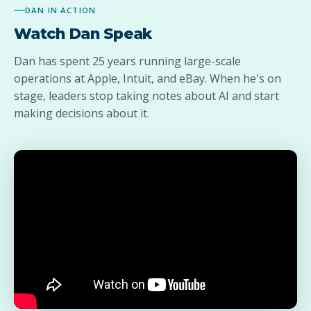
DAN IN ACTION
Watch Dan Speak
Dan has spent 25 years running large-scale
operations at Apple, Intuit, and eBay. When he's on
stage, leaders stop taking notes about AI and start
making decisions about it.