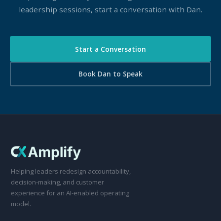
leadership sessions, start a conversation with Dan.
Start a Conversation
Book Dan to Speak
Helping leaders redesign accountability,
decision-making, and customer
experience for an AI-enabled operating
model.