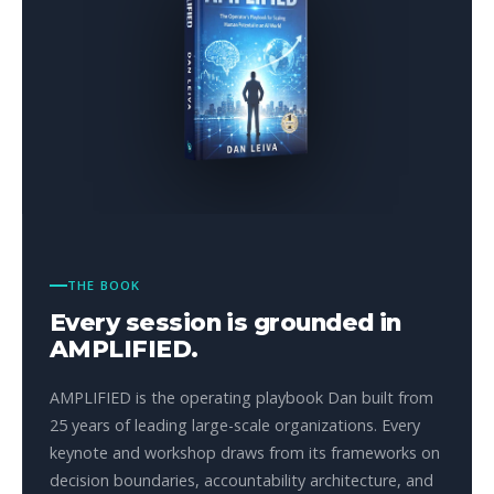
THE BOOK
Every session is grounded in
AMPLIFIED.
AMPLIFIED is the operating playbook Dan built from
25 years of leading large-scale organizations. Every
keynote and workshop draws from its frameworks on
decision boundaries, accountability architecture, and