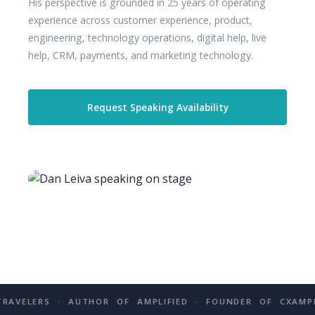
His perspective is grounded in 25 years of operating
experience across customer experience, product,
engineering, technology operations, digital help, live
help, CRM, payments, and marketing technology.
Request Speaking Availability
AVELERS · AUTHOR OF AMPLIFIED · FOUNDER OF CXAMPLIF