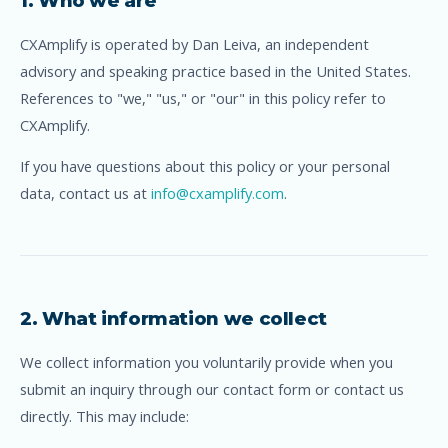
1. Who we are
CXAmplify is operated by Dan Leiva, an independent
advisory and speaking practice based in the United States.
References to "we," "us," or "our" in this policy refer to
CXAmplify.
If you have questions about this policy or your personal
data, contact us at
info@cxamplify.com
.
2. What information we collect
We collect information you voluntarily provide when you
submit an inquiry through our contact form or contact us
directly. This may include: