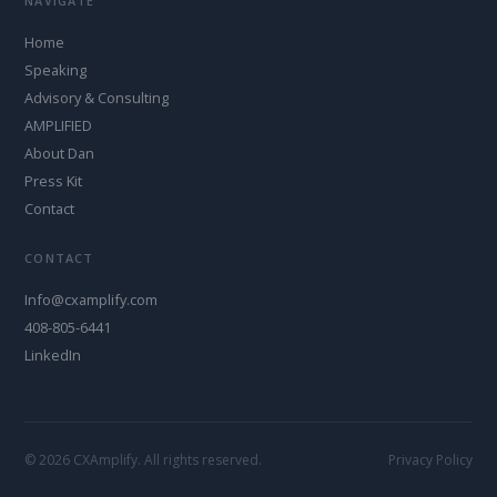
NAVIGATE
Home
Speaking
Advisory & Consulting
AMPLIFIED
About Dan
Press Kit
Contact
CONTACT
Info@cxamplify.com
408-805-6441
LinkedIn
© 2026 CXAmplify. All rights reserved.
Privacy Policy