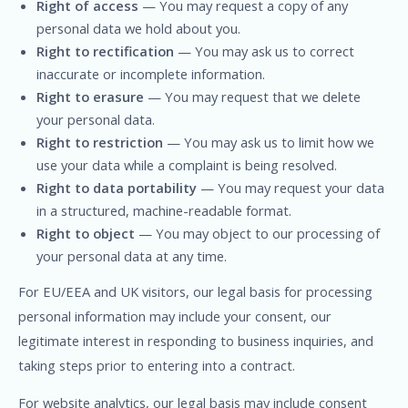
Right of access
— You may request a copy of any
personal data we hold about you.
Right to rectification
— You may ask us to correct
inaccurate or incomplete information.
Right to erasure
— You may request that we delete
your personal data.
Right to restriction
— You may ask us to limit how we
use your data while a complaint is being resolved.
Right to data portability
— You may request your data
in a structured, machine-readable format.
Right to object
— You may object to our processing of
your personal data at any time.
For EU/EEA and UK visitors, our legal basis for processing
personal information may include your consent, our
legitimate interest in responding to business inquiries, and
taking steps prior to entering into a contract.
For website analytics, our legal basis may include consent