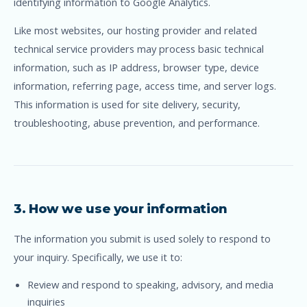
identifying information to Google Analytics.
Like most websites, our hosting provider and related
technical service providers may process basic technical
information, such as IP address, browser type, device
information, referring page, access time, and server logs.
This information is used for site delivery, security,
troubleshooting, abuse prevention, and performance.
3. How we use your information
The information you submit is used solely to respond to
your inquiry. Specifically, we use it to:
Review and respond to speaking, advisory, and media
inquiries