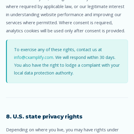
where required by applicable law, or our legitimate interest
in understanding website performance and improving our
services where permitted. Where consent is required,
analytics cookies will be used only after consent is provided.
To exercise any of these rights, contact us at
info@cxamplify.com
. We will respond within 30 days.
You also have the right to lodge a complaint with your
local data protection authority.
8. U.S. state privacy rights
Depending on where you live, you may have rights under