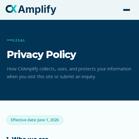
LEGAL
Privacy Policy
How CXAmplify collects, uses, and protects your information
when you visit this site or submit an inquiry.
Effective date: June 1, 2026