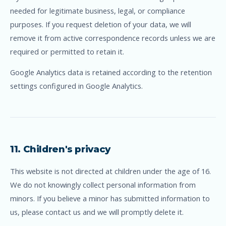
needed for legitimate business, legal, or compliance
purposes. If you request deletion of your data, we will
remove it from active correspondence records unless we are
required or permitted to retain it.
Google Analytics data is retained according to the retention
settings configured in Google Analytics.
11. Children's privacy
This website is not directed at children under the age of 16.
We do not knowingly collect personal information from
minors. If you believe a minor has submitted information to
us, please contact us and we will promptly delete it.