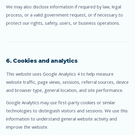
We may also disclose information if required by law, legal
process, or a valid government request, or if necessary to
protect our rights, safety, users, or business operations.
6. Cookies and analytics
This website uses Google Analytics 4 to help measure
website traffic, page views, sessions, referral sources, device
and browser type, general location, and site performance.
Google Analytics may use first-party cookies or similar
technologies to distinguish visitors and sessions. We use this
information to understand general website activity and
improve the website.