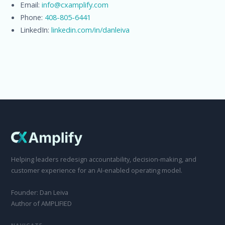
Email:
info@cxamplify.com
Phone:
408-805-6441
LinkedIn:
linkedin.com/in/danleiva
Helping leaders redesign accountability, decision-making, and
customer experience for an AI-enabled operating model.
Founder: Dan Leiva
Author of AMPLIFIED