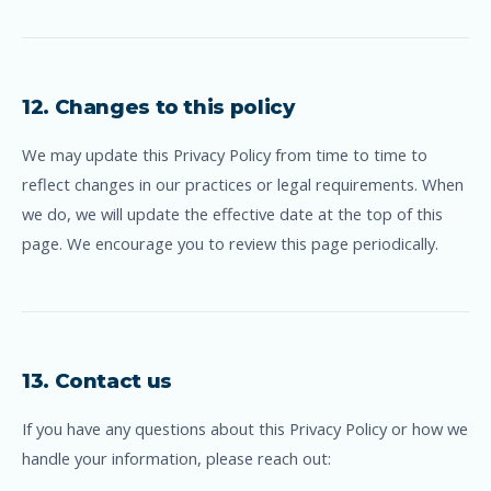
12. Changes to this policy
We may update this Privacy Policy from time to time to
reflect changes in our practices or legal requirements. When
we do, we will update the effective date at the top of this
page. We encourage you to review this page periodically.
13. Contact us
If you have any questions about this Privacy Policy or how we
handle your information, please reach out: