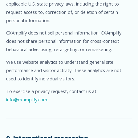
applicable U.S. state privacy laws, including the right to
request access to, correction of, or deletion of certain
personal information.
CXAmplify does not sell personal information. CXAmplify
does not share personal information for cross-context
behavioral advertising, retargeting, or remarketing.
We use website analytics to understand general site
performance and visitor activity. These analytics are not
used to identify individual visitors.
To exercise a privacy request, contact us at
info@cxamplify.com
.