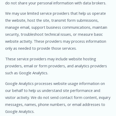
do not share your personal information with data brokers.
We may use limited service providers that help us operate
the website, host the site, transmit form submissions,
manage email, support business communications, maintain
security, troubleshoot technical issues, or measure basic
website activity. These providers may process information
only as needed to provide those services.
These service providers may include website hosting
providers, email or form providers, and analytics providers
such as Google Analytics.
Google Analytics processes website usage information on
our behalf to help us understand site performance and
visitor activity. We do not send contact form content, inquiry
messages, names, phone numbers, or email addresses to
Google Analytics.