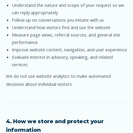
Understand the nature and scope of your request so we
can reply appropriately
Follow up on conversations you initiate with us
Understand how visitors find and use the website
Measure page views, referral sources, and general site
performance
Improve website content, navigation, and user experience
Evaluate interest in advisory, speaking, and related
services
We do not use website analytics to make automated
decisions about individual visitors.
4. How we store and protect your
information