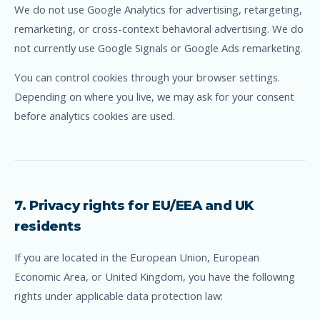
We do not use Google Analytics for advertising, retargeting,
remarketing, or cross-context behavioral advertising. We do
not currently use Google Signals or Google Ads remarketing.
You can control cookies through your browser settings.
Depending on where you live, we may ask for your consent
before analytics cookies are used.
7. Privacy rights for EU/EEA and UK
residents
If you are located in the European Union, European
Economic Area, or United Kingdom, you have the following
rights under applicable data protection law: