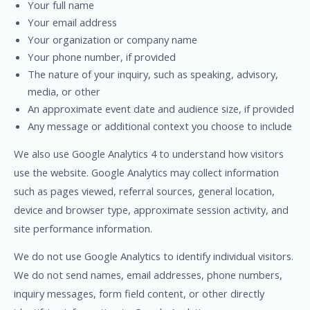
Your full name
Your email address
Your organization or company name
Your phone number, if provided
The nature of your inquiry, such as speaking, advisory,
media, or other
An approximate event date and audience size, if provided
Any message or additional context you choose to include
We also use Google Analytics 4 to understand how visitors
use the website. Google Analytics may collect information
such as pages viewed, referral sources, general location,
device and browser type, approximate session activity, and
site performance information.
We do not use Google Analytics to identify individual visitors.
We do not send names, email addresses, phone numbers,
inquiry messages, form field content, or other directly