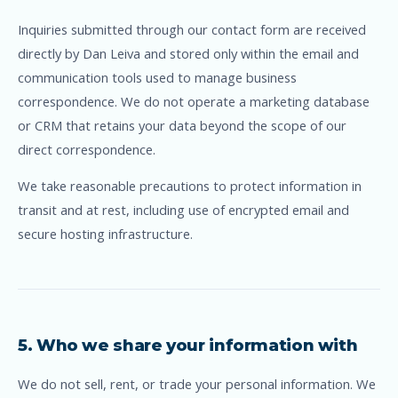
Inquiries submitted through our contact form are received
directly by Dan Leiva and stored only within the email and
communication tools used to manage business
correspondence. We do not operate a marketing database
or CRM that retains your data beyond the scope of our
direct correspondence.
We take reasonable precautions to protect information in
transit and at rest, including use of encrypted email and
secure hosting infrastructure.
5. Who we share your information with
We do not sell, rent, or trade your personal information. We