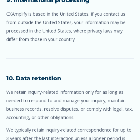
9. International processing
CXAmplify is based in the United States. If you contact us
from outside the United States, your information may be
processed in the United States, where privacy laws may
differ from those in your country.
10. Data retention
We retain inquiry-related information only for as long as
needed to respond to and manage your inquiry, maintain
business records, resolve disputes, or comply with legal, tax,
accounting, or other obligations.
We typically retain inquiry-related correspondence for up to
3 years after the last interaction unless a longer period is